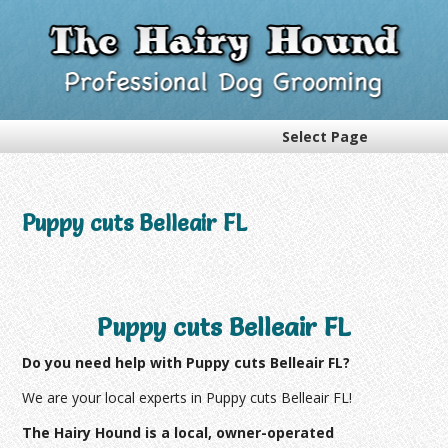
Select Page
Puppy cuts Belleair FL
Puppy cuts Belleair FL
Do you need help with Puppy cuts Belleair FL?
We are your local experts in Puppy cuts Belleair FL!
The Hairy Hound is a local, owner-operated