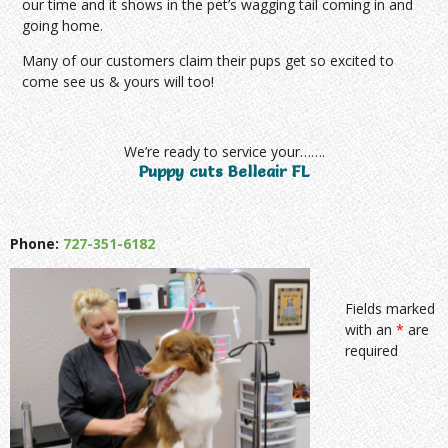
our time and it shows in the pet’s wagging tail coming in and
going home.
Many of our customers claim their pups get so excited to
come see us & yours will too!
We’re ready to service your…….
Puppy cuts Belleair FL
Phone:
727-351-6182
Fields marked
with an
*
are
required