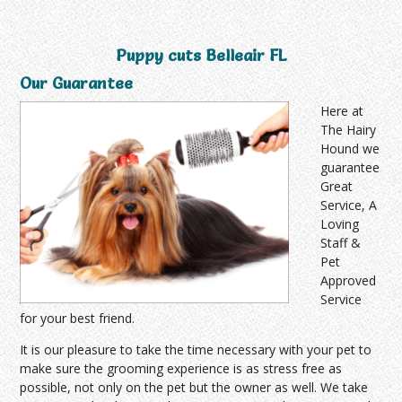
Puppy cuts Belleair FL
Our Guarantee
Here at
The Hairy
Hound we
guarantee
Great
Service, A
Loving
Staff &
Pet
Approved
Service
for your best friend.
It is our pleasure to take the time necessary with your pet to
make sure the grooming experience is as stress free as
possible, not only on the pet but the owner as well. We take