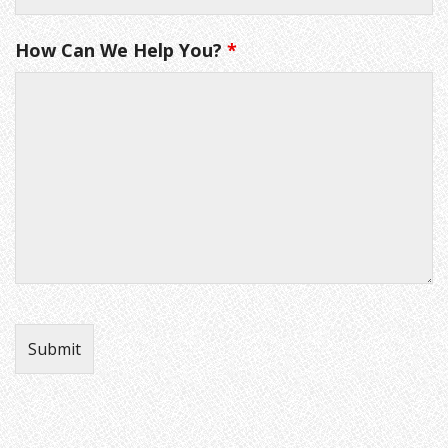
How Can We Help You?
*