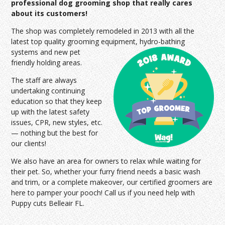
professional dog grooming shop that really cares
about its customers!
The shop was completely remodeled in 2013 with all the
latest top quality grooming equipment, hydro-bathing
systems and
new pet
friendly holding areas.
The staff are always
undertaking continuing
education so that they keep
up with the latest safety
issues, CPR, new styles, etc.
— nothing but the best for
our clients!
We also have an area for owners to relax while waiting for
their pet. So, whether your furry friend needs a basic wash
and trim, or a complete makeover, our certified groomers are
here to pamper your pooch! Call us if you need help with
Puppy cuts Belleair FL.