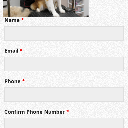
Name
*
Email
*
Phone
*
Confirm Phone Number
*