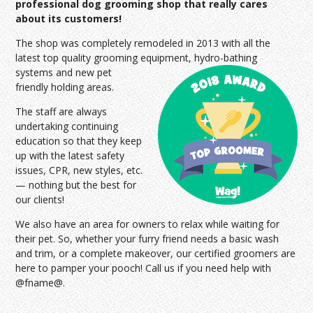
professional dog grooming shop that really cares
about its customers!
The shop was completely remodeled in 2013 with all the
latest top quality grooming equipment, hydro-bathing
systems and
new pet
friendly holding areas.
The staff are always
undertaking continuing
education so that they keep
up with the latest safety
issues, CPR, new styles, etc.
— nothing but the best for
our clients!
We also have an area for owners to relax while waiting for
their pet. So, whether your furry friend needs a basic wash
and trim, or a complete makeover, our certified groomers are
here to pamper your pooch! Call us if you need help with
@fname@.