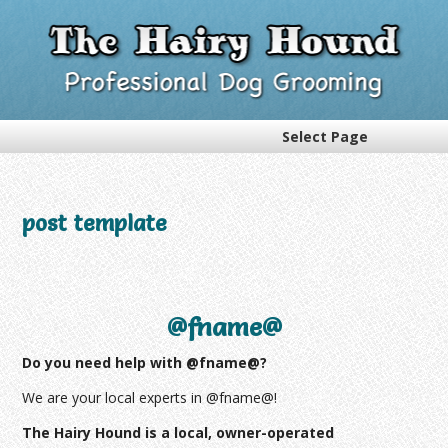
Select Page
post template
@fname@
Do you need help with @fname@?
We are your local experts in @fname@!
The Hairy Hound is a local, owner-operated