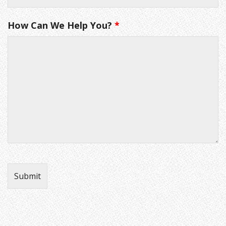
How Can We Help You?
*