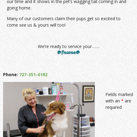
our time and it shows in the pet’s wagging tail coming in and
going home.
Many of our customers claim their pups get so excited to
come see us & yours will too!
We’re ready to service your…….
@fname@
Phone:
727-351-6182
Fields marked
with an
*
are
required