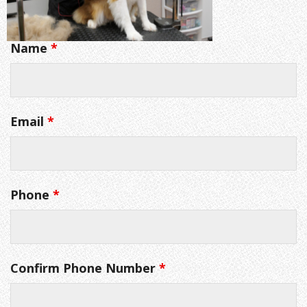
Name
*
Email
*
Phone
*
Confirm Phone Number
*