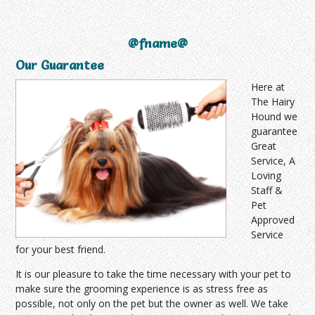
@fname@
Our Guarantee
Here at
The Hairy
Hound we
guarantee
Great
Service, A
Loving
Staff &
Pet
Approved
Service
for your best friend.
It is our pleasure to take the time necessary with your pet to
make sure the grooming experience is as stress free as
possible, not only on the pet but the owner as well. We take