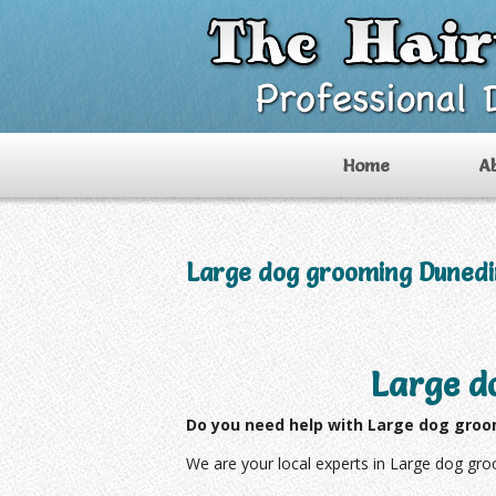
Home
A
Large dog grooming Dunedi
Large d
Do you need help with Large dog groo
We are your local experts in Large dog gr