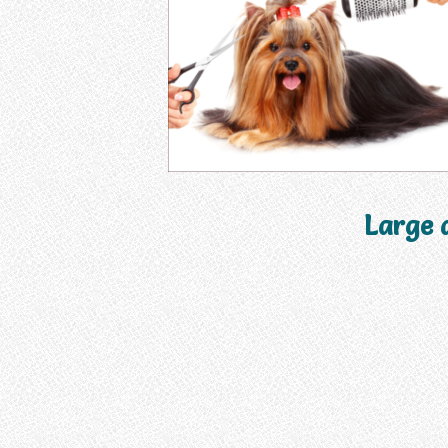
Large 