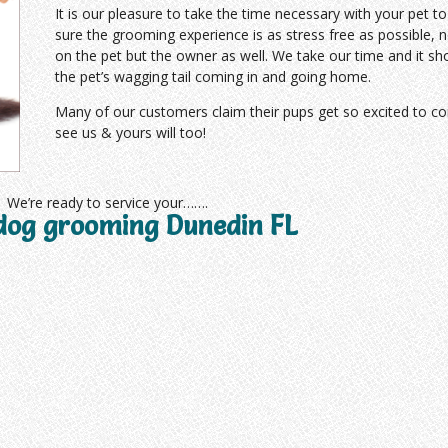
It is our pleasure to take the time necessary with your pet 
sure the grooming experience is as stress free as possible, n
on the pet but the owner as well. We take our time and it sh
the pet’s wagging tail coming in and going home.
Many of our customers claim their pups get so excited to c
see us & yours will too!
We’re ready to service your…….
dog grooming Dunedin FL