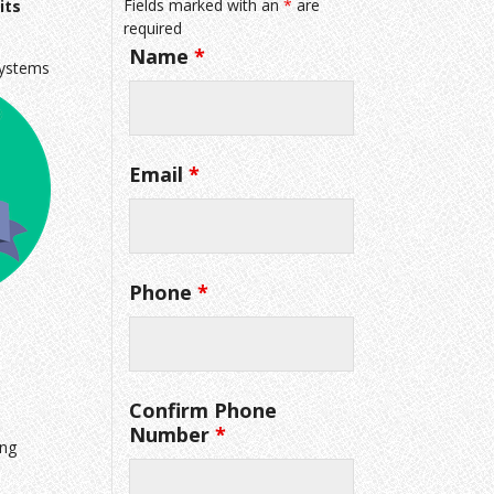
Fields marked with an
*
are
its
required
Name
*
systems
Email
*
Phone
*
Confirm Phone
Number
*
ing