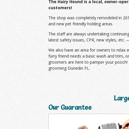
The Hairy Hound is a local, owner-ope
customers!
The shop was completely remodeled in 2013
and
new pet friendly holding areas.
The staff are always undertaking continuin
latest safety issues, CPR, new styles, etc. 
We also have an area for owners to relax wh
furry friend needs a basic wash and trim, o
groomers are here to pamper your pooch! C
grooming Dunedin FL.
Larg
Our Guarantee