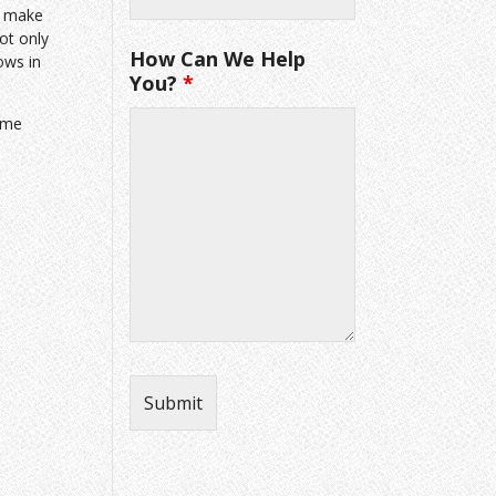
to make
ot only
How Can We Help
ows in
You?
*
ome