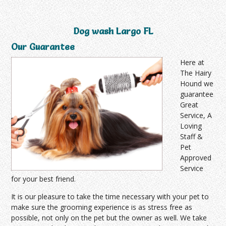
Dog wash Largo FL
Our Guarantee
Here at
The Hairy
Hound we
guarantee
Great
Service, A
Loving
Staff &
Pet
Approved
Service
for your best friend.
It is our pleasure to take the time necessary with your pet to
make sure the grooming experience is as stress free as
possible, not only on the pet but the owner as well. We take