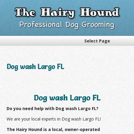
Select Page
Dog wash Largo FL
Dog wash Largo FL
Do you need help with Dog wash Largo FL?
We are your local experts in Dog wash Largo FL!
The Hairy Hound is a local, owner-operated