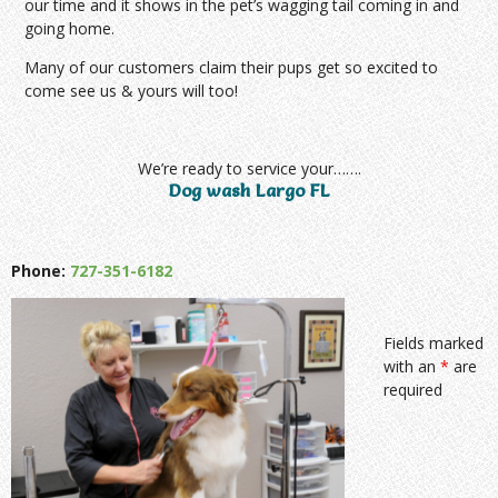
our time and it shows in the pet’s wagging tail coming in and
going home.
Many of our customers claim their pups get so excited to
come see us & yours will too!
We’re ready to service your…….
Dog wash Largo FL
Phone:
727-351-6182
Fields marked
with an
*
are
required