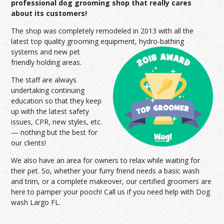
professional dog grooming shop that really cares
about its customers!
The shop was completely remodeled in 2013 with all the
latest top quality grooming equipment, hydro-bathing
systems and
new pet
friendly holding areas.
The staff are always
undertaking continuing
education so that they keep
up with the latest safety
issues, CPR, new styles, etc.
— nothing but the best for
our clients!
We also have an area for owners to relax while waiting for
their pet. So, whether your furry friend needs a basic wash
and trim, or a complete makeover, our certified groomers are
here to pamper your pooch! Call us if you need help with Dog
wash Largo FL.