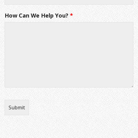
How Can We Help You?
*