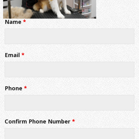
Name
*
Email
*
Phone
*
Confirm Phone Number
*