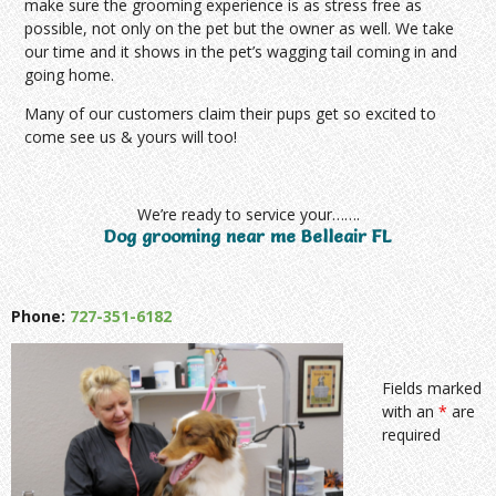
make sure the grooming experience is as stress free as
possible, not only on the pet but the owner as well. We take
our time and it shows in the pet’s wagging tail coming in and
going home.
Many of our customers claim their pups get so excited to
come see us & yours will too!
We’re ready to service your…….
Dog grooming near me Belleair FL
Phone:
727-351-6182
Fields marked
with an
*
are
required