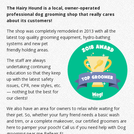
The Hairy Hound is a local, owner-operated
professional dog grooming shop that really cares
about its customers!
The shop was completely remodeled in 2013 with all the
latest top quality grooming equipment, hydro-bathing
systems and
new pet
friendly holding areas.
The staff are always
undertaking continuing
education so that they keep
up with the latest safety
issues, CPR, new styles, etc.
— nothing but the best for
our clients!
We also have an area for owners to relax while waiting for
their pet. So, whether your furry friend needs a basic wash
and trim, or a complete makeover, our certified groomers are
here to pamper your pooch! Call us if you need help with Dog
grooming near me Belleair FL.