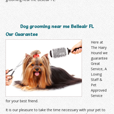
Dog grooming near me Belleair FL
Our Guarantee
Here at
The Hairy
Hound we
guarantee
Great
Service, A
Loving
Staff &
Pet
Approved
Service
for your best friend.
It is our pleasure to take the time necessary with your pet to