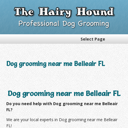
Select Page
Dog grooming near me Belleair FL
Dog grooming near me Belleair FL
Do you need help with Dog grooming near me Belleair
FL?
We are your local experts in Dog grooming near me Belleair
FL!