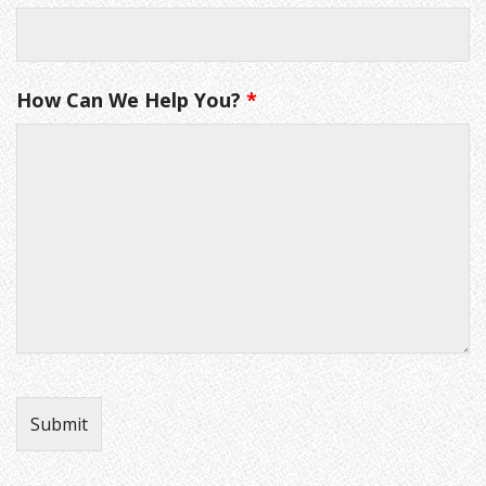
How Can We Help You?
*