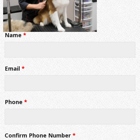
Name
*
Email
*
Phone
*
Confirm Phone Number
*